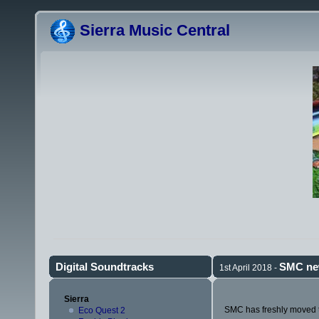
Sierra Music Central
Digital Soundtracks
SMC ne
1st April 2018 -
Sierra
SMC has freshly moved to
Eco Quest 2