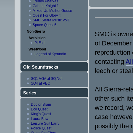
Freddy Pharkas
Gabriel Knight 1
Mixed-Up Mother Goose
Quest For Glory 4
SMC Sierra Music Vol1
Space Quest 5
Non-Sierra
SMC is owned 
Activision
of December 2
PitFall
Westwood
reproduction o
Legend of Kyrandia
contacting
Ali
Old Soundtracks
leech or steal
SQ1 VGA at SQ.Net
SQ4 at VBC
All Sierra-re
Series
other such it
Doctor Brain
we record, we
Eco Quest
King's Quest
case however
Laura Bow
Leisure Suit Larry
possibly the 
Police Quest
Quest For Glory