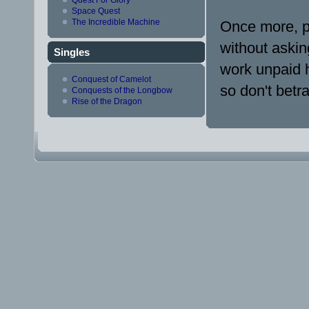
Space Quest
The Incredible Machine
Once more, p
without askin
Singles
work unpaid h
Conquest of Camelot
so don't betr
Conquests of the Longbow
Rise of the Dragon